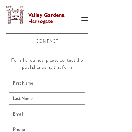
Valley Gardens,
Harrogate
CONTACT
For all enquiries, please contact the
publisher using this form