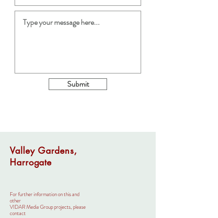
Submit
Valley Gardens,
Harrogate
For further information on this and
other
VIDAR Media Group projects, please
contact