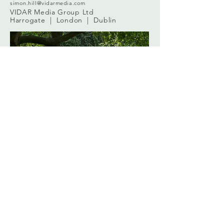
simon.hill@vidarmedia.com
VIDAR Media Group Ltd
Harrogate | London | Dublin
2024 ©
VIDAR Media Group
vidarmedia.com