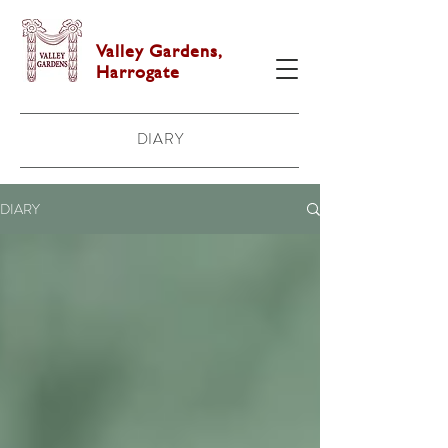
Valley Gardens,
Harrogate
DIARY
DIARY